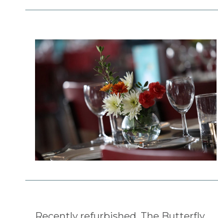
Recently refurbished, The Butterfly