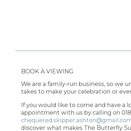
BOOK A VIEWING
We are a family-run business, so we u
takes to make your celebration or even
If you would like to come and have a l
appointment with us by calling on 01
chequered.skipper.ashton@gmail.co
discover what makes The Butterfly Su