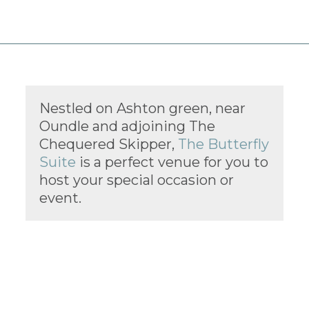
Nestled on Ashton green, near
Oundle and adjoining The
Chequered Skipper,
The Butterfly
Suite
is a perfect venue for you to
host your special occasion or
event.