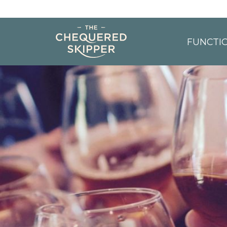
FUNCTI