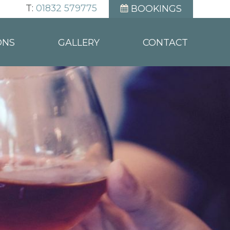
T:
01832 579775
BOOKINGS
ONS
GALLERY
CONTACT