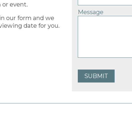
 or event.
Message
ls in our form and we
viewing date for you.
SUBMIT