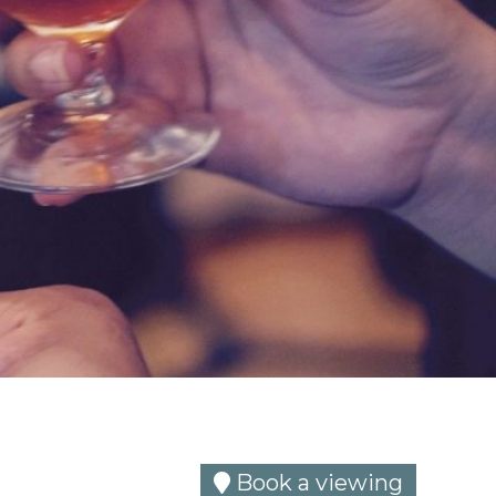
Book a viewing