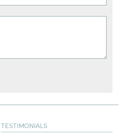
TESTIMONIALS