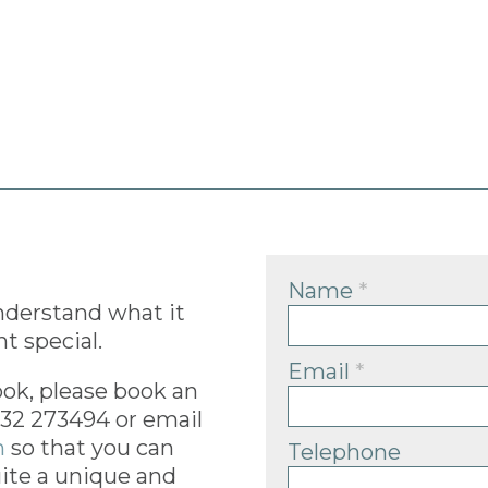
Name
*
nderstand what it
t special.
Email
*
ook, please book an
832 273494 or email
m
so that you can
Telephone
ite a unique and