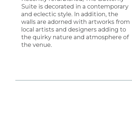
Suite is decorated in a contemporary
and eclectic style. In addition, the
walls are adorned with artworks from
local artists and designers adding to
the quirky nature and atmosphere of
the venue.