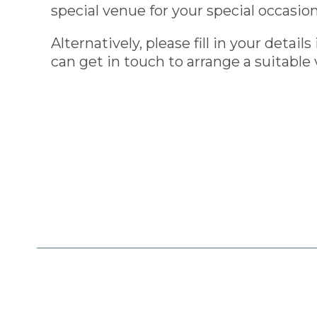
special venue for your special occasion
Alternatively, please fill in your detai
can get in touch to arrange a suitable 