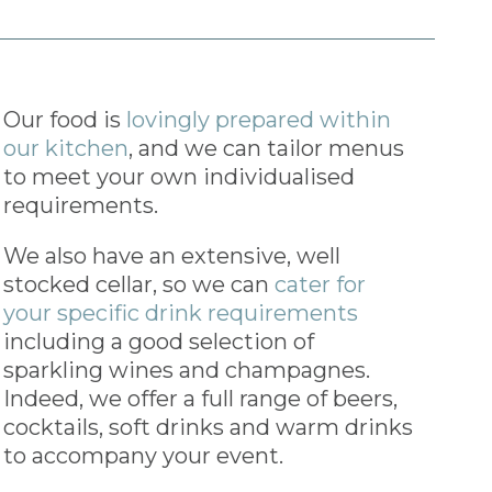
Our food is
lovingly prepared within
our kitchen
, and we can tailor menus
to meet your own individualised
requirements.
We also have an extensive, well
stocked cellar, so we can
cater for
your specific drink requirements
including a good selection of
sparkling wines and champagnes.
Indeed, we offer a full range of beers,
cocktails, soft drinks and warm drinks
to accompany your event.