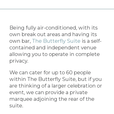
Being fully air-conditioned, with its
own break out areas and having its
own bar,
The Butterfly Suite
is a self-
contained and independent venue
allowing you to operate in complete
privacy.
We can cater for up to 60 people
within The Butterfly Suite, but if you
are thinking of a larger celebration or
event, we can provide a private
marquee adjoining the rear of the
suite.