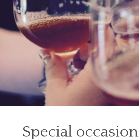
Special occasion