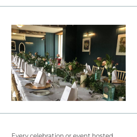
Every celebration or event hosted