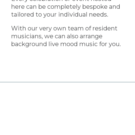
here can be completely bespoke and
tailored to your individual needs.
With our very own team of resident
musicians, we can also arrange
background live mood music for you.